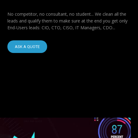
No competitor, no consultant, no student... We clean all the
leads and qualify them to make sure at the end you get only
End-Users leads: CIO, CTO, CISO, IT Managers, CDO...
ASK A QUOTE