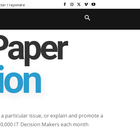
ter / rejoindre
Paper
ion
a particular issue, or explain and promote a
100,000 IT Decision Makers each month