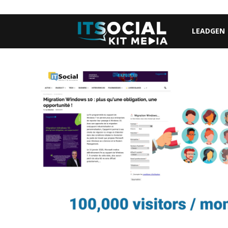
LEADGEN