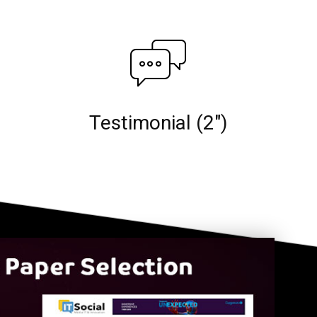
Testimonial (2")