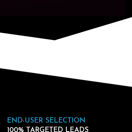
END-USER SELECTION
100% TARGETED LEADS