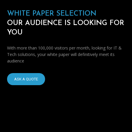
WHITE PAPER SELECTION
OUR AUDIENCE IS LOOKING FOR
YOU
With more than 100,000 visitors per month, looking for IT &
Tech solutions, your white paper will definitively meet its
audience
ASK A QUOTE