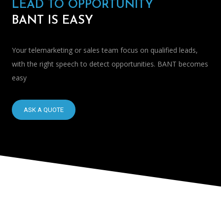
LEAD TO OPPORTUNITY
BANT IS EASY
Your telemarketing or sales team focus on qualified leads,
with the right speech to detect opportunities. BANT becomes
easy
ASK A QUOTE