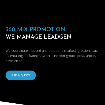
360 MIX PROMOTION
WE MANAGE LEADGEN
We coordinate inbound and outbound marketing actions such
as emailing, ad banner, tweet, LinkedIn groups post, article,
newsletter...
ASK A QUOTE