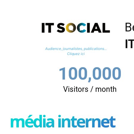
B
I
Audience, journalistes, publications...
Cliquez ici
100,000
Visitors / month
média internet