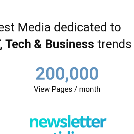
est Media dedicated to
T, Tech & Business
trends
200,000
View Pages / month
newsletter