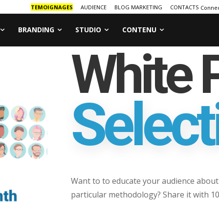
TEMOIGNAGES
AUDIENCE
BLOG MARKETING
CONTACTS
Connec
BRANDING
STUDIO
CONTENU
White 
Select
Want to to educate your audience about 
particular methodology? Share it with 