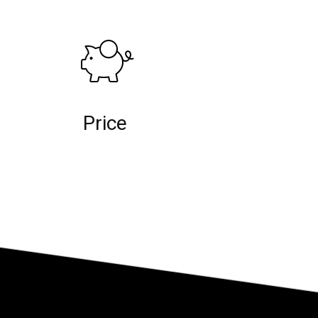
Price