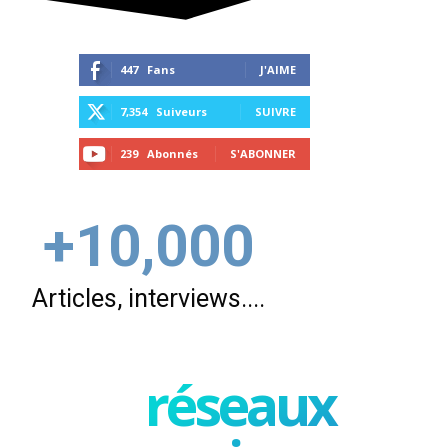
447
Fans
J'AIME
7,354
Suiveurs
SUIVRE
239
Abonnés
S'ABONNER
+10,000
Articles, interviews....
réseaux