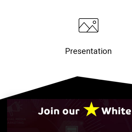
Presentation