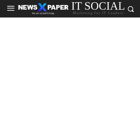
IT SOCIAL
Marketing for IT Leaders