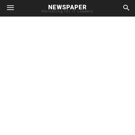
NEWSPAPER
Marketing for IT Leaders